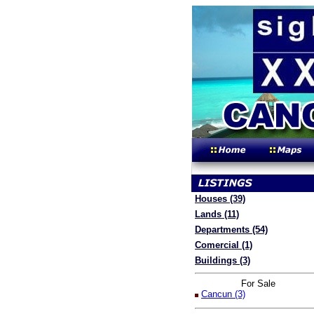
Houses (39)
Lands (11)
Departments (54)
Comercial (1)
Buildings (3)
For Sale
Cancun (3)