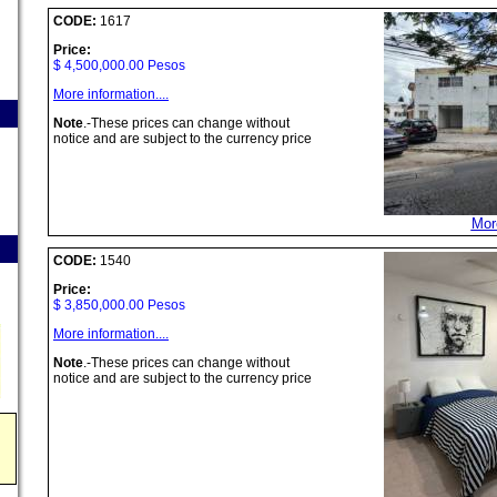
CODE:
1617
Price:
$ 4,500,000.00 Pesos
More information....
Note
.-These prices can change without
notice and are subject to the currency price
More
CODE:
1540
Price:
$ 3,850,000.00 Pesos
More information....
Note
.-These prices can change without
notice and are subject to the currency price