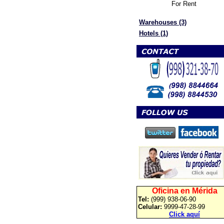
For Rent
Warehouses (3)
Hotels (1)
Oficina en Mérida
Tel:
(999) 938-06-90
Celular:
9999-47-28-99
Click aquí