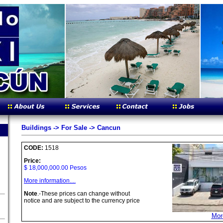
Buildings -> For Sale -> Cancun
CODE:
1518
Price:
$ 18,000,000.00 Pesos
More information....
Note
.-These prices can change without
notice and are subject to the currency price
More