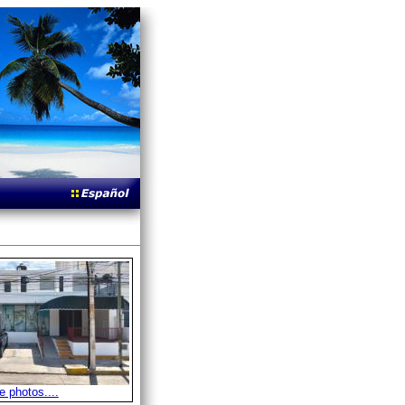
 photos....