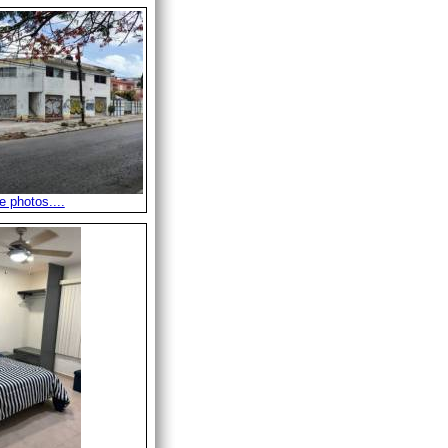
 photos....