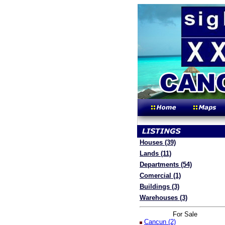
Houses (39)
Lands (11)
Departments (54)
Comercial (1)
Buildings (3)
Warehouses (3)
For Sale
Cancun (2)