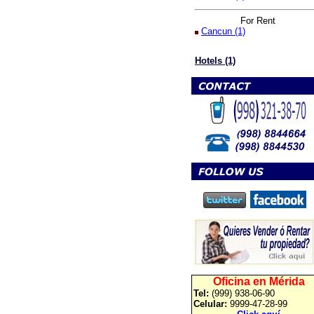
For Rent
Cancun (1)
Hotels (1)
Oficina en Mérida
Tel:
(999) 938-06-90
Celular:
9999-47-28-99