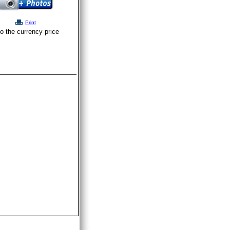
Print
o the currency price