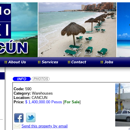
Code:
590
Category:
Warehouses
Location:
CANCUN
Price:
$ 1,400,000.00 Pesos
[
For Sale
]
Send this property by email