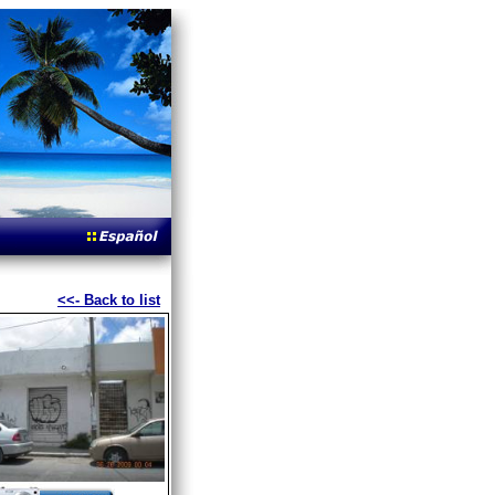
<<- Back to list