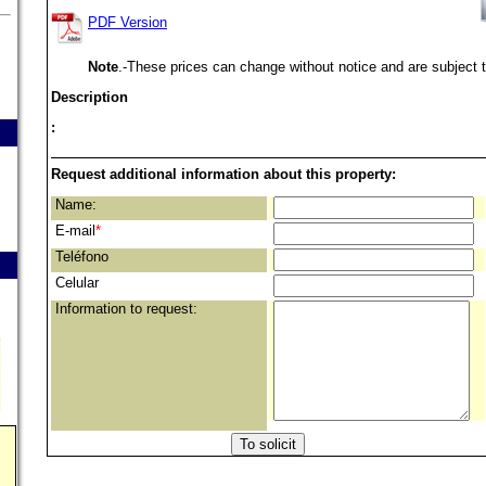
PDF Version
Note
.-These prices can change without notice and are subject t
Description
:
Request additional information about this property:
Name:
E-mail
*
Teléfono
Celular
Information to request: