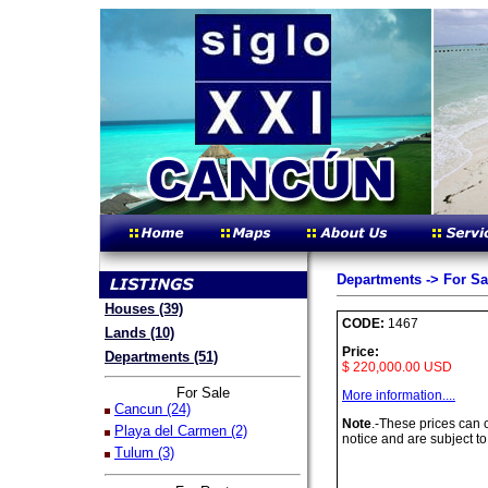
Departments -> For Sa
Houses (39)
CODE:
1467
Lands (10)
Price:
Departments (51)
$ 220,000.00 USD
For Sale
More information....
Cancun (24)
Note
.-These prices can
Playa del Carmen (2)
notice and are subject to
Tulum (3)