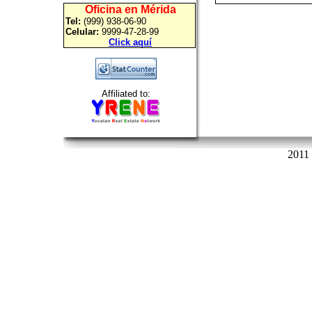
Oficina en Mérida
Tel:
(999) 938-06-90
Celular:
9999-47-28-99
Click aquí
Affiliated to:
2011