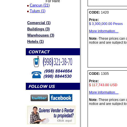
For Rent
Cancun (21)
Tulum (1)
CODE:
1420
Price:
Comercial (1)
$ 3,300,000.00 Pesos
Buildings (3)
More information....
Warehouses (3)
Note
.-These prices can
Hotels (1)
notice and are subject to
CODE:
1305
Price:
$ 117,743.00 USD
More information....
Note
.-These prices can
notice and are subject to