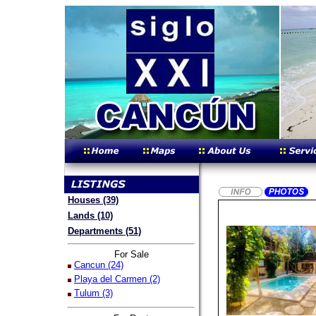
Houses (39)
Lands (10)
Departments (51)
For Sale
Cancun (24)
Playa del Carmen (2)
Tulum (3)