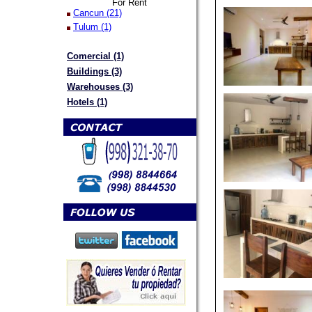
For Rent
Cancun (21)
Tulum (1)
Comercial (1)
Buildings (3)
Warehouses (3)
Hotels (1)