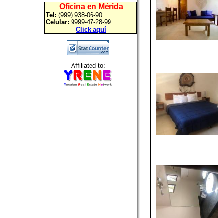
Oficina en Mérida
Tel:
(999) 938-06-90
Celular:
9999-47-28-99
Click aquí
Affiliated to: